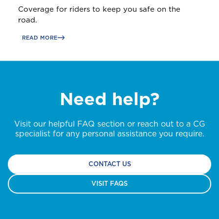
Coverage for riders to keep you safe on the
road.
READ MORE
Need help?
Visit our helpful FAQ section or reach out to a CG
specialist for any personal assistance you require.
CONTACT US
VISIT FAQS