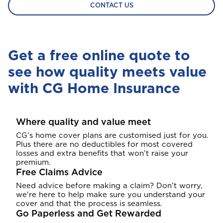
CONTACT US
Get a free online quote to
see how quality meets value
with CG Home Insurance
Where quality and value meet
CG’s home cover plans are customised just for you.
Plus there are no deductibles for most covered
losses and extra benefits that won’t raise your
premium.
Free Claims Advice
Need advice before making a claim? Don’t worry,
we're here to help make sure you understand your
cover and that the process is seamless.
Go Paperless and Get Rewarded