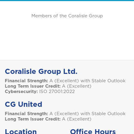
Members of the Coralisle Group
Coralisle Group Ltd.
Financial Strength:
A (Excellent) with Stable Outlook
Long Term Issuer Credit:
A (Excellent)
Cybersecurity:
ISO 27001:2022
CG United
Financial Strength:
A (Excellent) with Stable Outlook
Long Term Issuer Credit:
A (Excellent)
Location
Office Hours