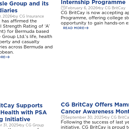
Internship Programme
sle Group and its
February 6, 2026
by CG BritCay
iaries
CG BritCay is now accepting ap
0, 2026
by CG Insurance
Programme, offering college st
 has affirmed the
opportunity to gain hands-on ex
l Strength Rating of ‘A’
READ MORE
ent) for Bermuda based
 Group Ltd.’s life, health
perty and casualty
aries across Bermuda and
ibbean.
ORE
CG BritCay Offers Mamm
itCay Supports
Cancer Awareness Mon
 Health with PSA
September 30, 2025
by CG BritC
g Initiative
Following the success of last 
r 31, 2025
by CG Group
initiative, CG BritCay is proud