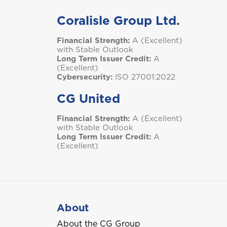
Coralisle Group Ltd.
Financial Strength:
A (Excellent)
with Stable Outlook
Long Term Issuer Credit:
A
(Excellent)
Cybersecurity:
ISO 27001:2022
CG United
Financial Strength:
A (Excellent)
with Stable Outlook
Long Term Issuer Credit:
A
(Excellent)
About
About the CG Group