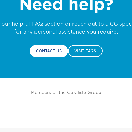
Need help?
Life
NO, THANK YOU
NO, THANK YOU
NO, THANK YOU
t our helpful FAQ section or reach out to a CG speci
for any personal assistance you require.
Pensions
P
Marine Insurance
C
Business Life Insurance
CONTACT US
VISIT FAQS
Saint Vincent and the
Grenadines
Members of the Coralisle Group
Turks and Caicos