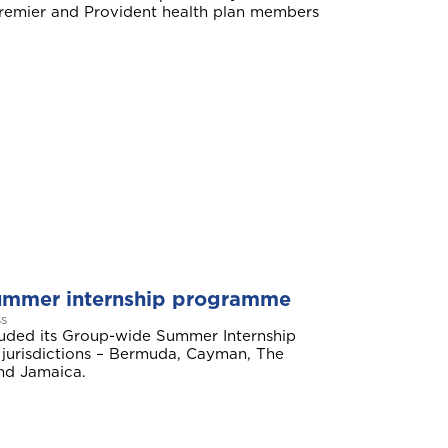
mier and Provident health plan members
ummer internship programme
s
Aruba
luded its Group-wide Summer Internship
jurisdictions – Bermuda, Cayman, The
nd Jamaica.
Belize