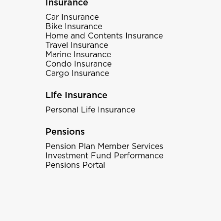
Insurance
Car Insurance
Bike Insurance
Home and Contents Insurance
Travel Insurance
Marine Insurance
Condo Insurance
Cargo Insurance
Life Insurance
Personal Life Insurance
Pensions
Pension Plan Member Services
Investment Fund Performance
Pensions Portal