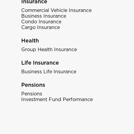
Insurance
Commercial Vehicle Insurance
Business Insurance
Condo Insurance
Cargo Insurance
Health
Group Health Insurance
Life Insurance
Business Life Insurance
Pensions
Pensions
Investment Fund Performance