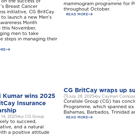
 on the success of
mammogram programme for Pre
’s Breast Cancer
throughout October.
s initiative, CG BritCay
READ MORE
 to launch a new Men’s
Awareness Month
ve this November,
ging men to take
e steps in managing their
Welcome to Coralisle Group
ORE
Please select your location
CG BritCay wraps up s
i Kumar wins 2025
July 28, 2025
by Cayman Compas
Antigua and Barbuda
Coralisle Group (CG) has conc
itCay Insurance
Programme, which spanned six 
arship
Bahamas, Barbados, Trinidad a
 14, 2025
by CG Group
READ MORE
ikely to succeed,
ave
10%
ative, and a natural
Barbados
ith a positive attitude