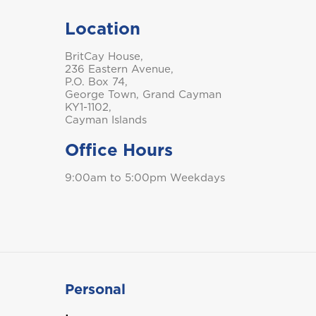
Location
BritCay House,
236 Eastern Avenue,
P.O. Box 74,
George Town, Grand Cayman
KY1-1102,
Cayman Islands
Office Hours
9:00am to 5:00pm Weekdays
Personal