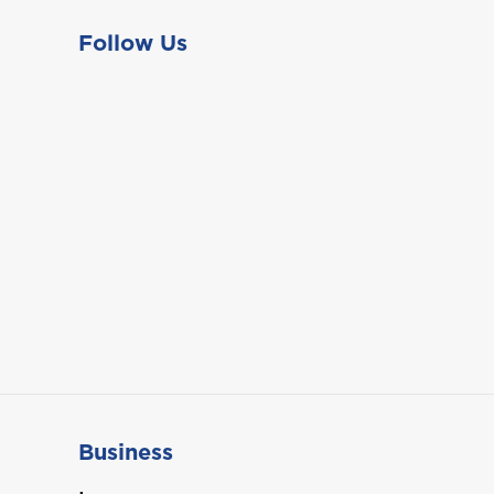
Follow Us
Business