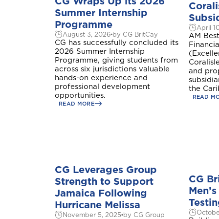
CG Wraps Up its 2026
Corali
Summer Internship
Subsid
Programme
April 1
August 3, 2026
by CG BritCay
AM Best
CG has successfully concluded its
Financia
2026 Summer Internship
(Excell
Programme, giving students from
Coralisle
across six jurisdictions valuable
and pro
hands-on experience and
subsidi
professional development
the Car
opportunities.
READ M
READ MORE
CG Leverages Group
CG Br
Strength to Support
Men’s
Jamaica Following
Testin
Hurricane Melissa
Octobe
November 5, 2025
by CG Group