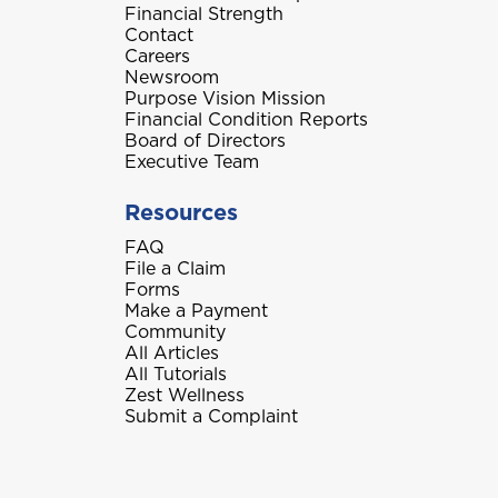
Financial Strength
Contact
Careers
Newsroom
Purpose Vision Mission
Financial Condition Reports
Board of Directors
Executive Team
Resources
FAQ
File a Claim
Forms
Make a Payment
Community
All Articles
All Tutorials
Zest Wellness
Submit a Complaint