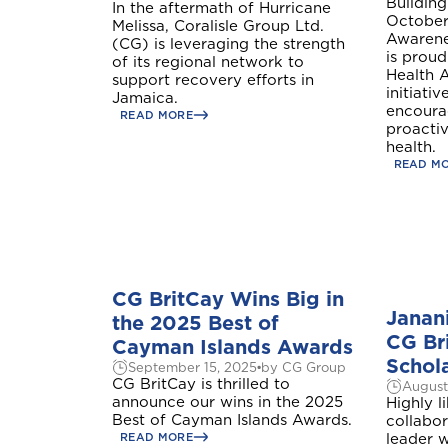
Building
In the aftermath of Hurricane
October
Melissa, Coralisle Group Ltd.
Awarenes
(CG) is leveraging the strength
is proud
of its regional network to
Health 
support recovery efforts in
initiati
Jamaica.
encoura
READ MORE
proactiv
health.
READ M
A
CG BritCay Wins Big in
Janan
the 2025 Best of
Anguilla
CG Br
Cayman Islands Awards
Schol
September 15, 2025
by CG Group
CG BritCay is thrilled to
August
announce our wins in the 2025
Highly l
Bundle and s
B
Best of Cayman Islands Awards.
collabor
Bahamas
READ MORE
leader w