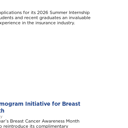
plications for its 2026 Summer Internship
udents and recent graduates an invaluable
perience in the insurance industry.
ogram Initiative for Breast
th
ay
year’s Breast Cancer Awareness Month
 to reintroduce its complimentary