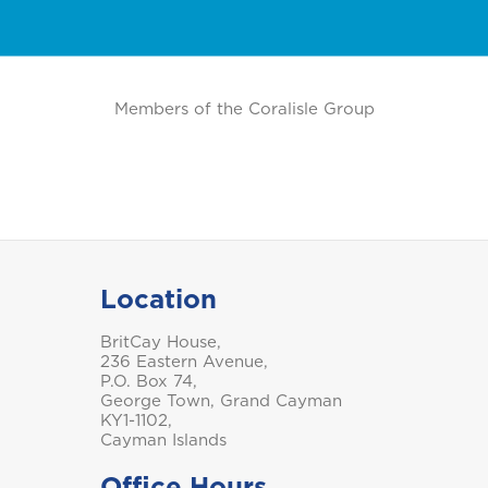
Pensions
P
Marine Insurance
C
Business Life Insurance
Members of the Coralisle Group
Saint Vincent and the
Grenadines
Location
BritCay House,
Turks and Caicos
236 Eastern Avenue,
P.O. Box 74,
George Town, Grand Cayman
KY1-1102,
Cayman Islands
Office Hours