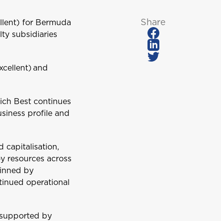
Share
ellent) for Bermuda
lty subsidiaries
xcellent) and
hich Best continues
usiness profile and
 capitalisation,
oy resources across
pinned by
tinued operational
, supported by