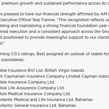
 premium growth and sustained performance across its c
Welcome to Coralisle Group
e pleased to have our financial strength affirmed by AM 
Executive Officer Naz Farrow. “This recognition reflects 
Please select your location
lding and maintaining a strong financial foundation year
lined execution and a consistent approach across the Gr
ll positioned to provide meaningful support to our clien
t.”
Antigua and Barbuda
irming CG’s ratings, Best assigned an outlook of stable fo
subsidiaries:
lisle Insurance BVI Ltd. British Virgin Islands
ave
10%
ish Caymanian Insurance Company Limited Cayman Islan
Barbados
lisle Insurance Company Ltd.
lisle Life Assurance Company Ltd.
lisle Medical Insurance Company Ltd.
tlantic Medical and Life Insurance Ltd. Bahamas
Bonaire
tlantic General Insurance Ltd. Bahamas