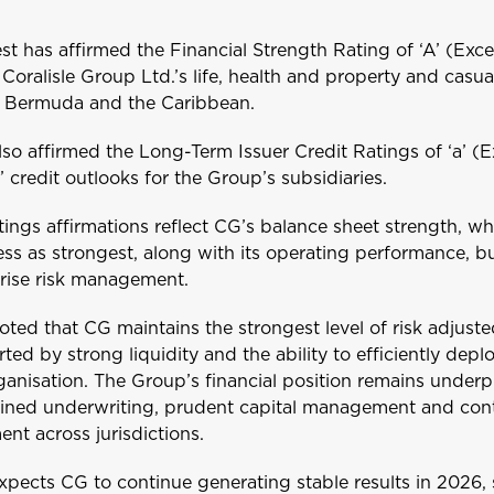
t has affirmed the Financial Strength Rating of ‘A’ (Exc
Coralisle Group Ltd.’s life, health and property and casua
s Bermuda and the Caribbean.
lso affirmed the Long-Term Issuer Credit Ratings of ‘a’ (E
e’ credit outlooks for the Group’s subsidiaries.
tings affirmations reflect CG’s balance sheet strength, w
ess as strongest, along with its operating performance, b
rise risk management.
oted that CG maintains the strongest level of risk adjusted
ted by strong liquidity and the ability to efficiently depl
ganisation. The Group’s financial position remains under
lined underwriting, prudent capital management and con
ent across jurisdictions.
xpects CG to continue generating stable results in 2026