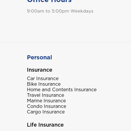
9:00am to 5:00pm Weekdays
Personal
Insurance
Car Insurance
Bike Insurance
Home and Contents Insurance
Travel Insurance
Marine Insurance
Condo Insurance
Cargo Insurance
Life Insurance