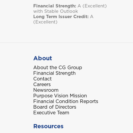
Financial Strength:
A (Excellent)
with Stable Outlook
Long Term Issuer Credit:
A
(Excellent)
About
About the CG Group
Financial Strength
Contact
Careers
Newsroom
Purpose Vision Mission
Financial Condition Reports
Board of Directors
Executive Team
Resources