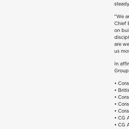
steady
“We ar
Chief 
on bui
discip
are we
us mos
A
Anguilla
In aff
Group 
• Cora
Bundle and s
B
• Brit
Bahamas
• Cora
• Cora
• Cora
• CG A
GET CAR + HOME BUNDLE
Bermuda
• CG A