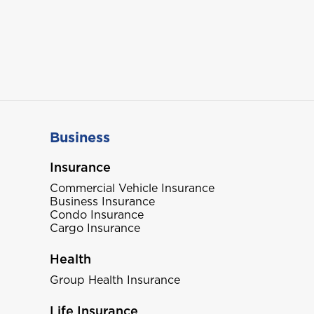
Business
Insurance
Commercial Vehicle Insurance
Business Insurance
Condo Insurance
Cargo Insurance
Health
Group Health Insurance
Life Insurance