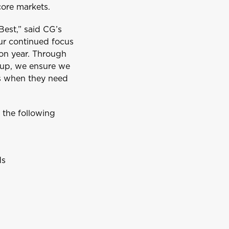
ore markets.
Best,” said CG’s
our continued focus
 on year. Through
oup, we ensure we
ts when they need
Aruba
r the following
ds
Belize
British Virgin Islands