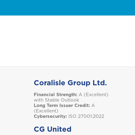
Group Health Insurance
Business Insurance
Condo Insurance
GET A QUOTE
M
Montserrat
S
Saint Lucia
Coralisle Group Ltd.
T
Financial Strength:
A (Excellent)
Trinidad and Tobago
with Stable Outlook
Long Term Issuer Credit:
A
(Excellent)
Cybersecurity:
ISO 27001:2022
CG United