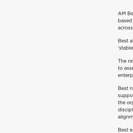
AM Bes
based 
acros
Best a
‘stabl
The ra
to ass
enterp
Best n
suppor
the or
discip
alignm
Best e